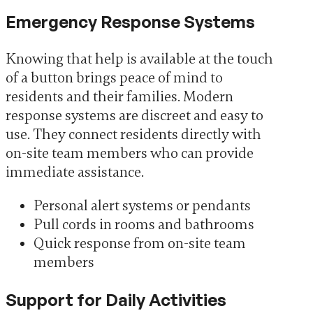
Emergency Response Systems
Knowing that help is available at the touch
of a button brings peace of mind to
residents and their families. Modern
response systems are discreet and easy to
use. They connect residents directly with
on-site team members who can provide
immediate assistance.
Personal alert systems or pendants
Pull cords in rooms and bathrooms
Quick response from on-site team
members
Support for Daily Activities