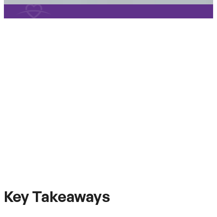
Key Takeaways