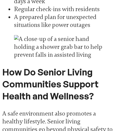
days a week
Regular check-ins with residents
A prepared plan for unexpected
situations like power outages
How Do Senior Living
Communities Support
Health and Wellness?
A safe environment also promotes a
healthy lifestyle. Senior living
communities go beyond physical safety to