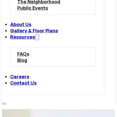
The Neighborhood
Public Events
About Us
Gallery & Floor Plans
Resources
FAQs
Blog
Careers
Contact Us