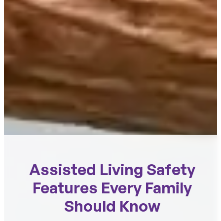
Assisted Living Safety
Features Every Family
Should Know