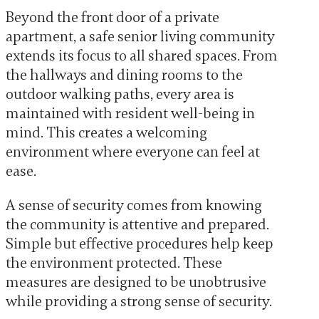
Beyond the front door of a private
apartment, a safe senior living community
extends its focus to all shared spaces. From
the hallways and dining rooms to the
outdoor walking paths, every area is
maintained with resident well-being in
mind. This creates a welcoming
environment where everyone can feel at
ease.
A sense of security comes from knowing
the community is attentive and prepared.
Simple but effective procedures help keep
the environment protected. These
measures are designed to be unobtrusive
while providing a strong sense of security.