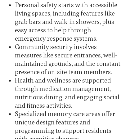
Personal safety starts with accessible
living spaces, including features like
grab bars and walk-in showers, plus
easy access to help through
emergency response systems.
Community security involves
measures like secure entrances, well-
maintained grounds, and the constant
presence of on-site team members.
Health and wellness are supported
through medication management,
nutritious dining, and engaging social
and fitness activities.
Specialized memory care areas offer
unique design features and
programming to support residents