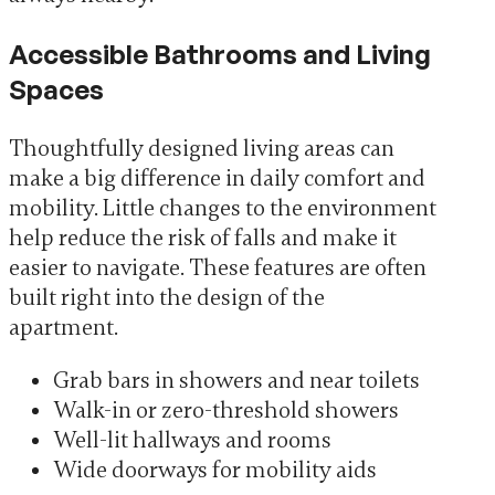
Accessible Bathrooms and Living
Spaces
Thoughtfully designed living areas can
make a big difference in daily comfort and
mobility. Little changes to the environment
help reduce the risk of falls and make it
easier to navigate. These features are often
built right into the design of the
apartment.
Grab bars in showers and near toilets
Walk-in or zero-threshold showers
Well-lit hallways and rooms
Wide doorways for mobility aids