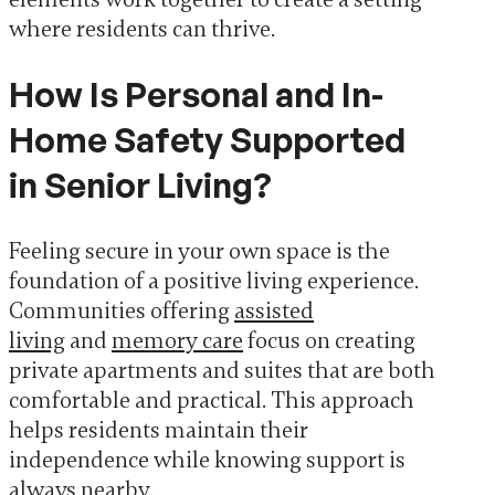
where residents can thrive.
How Is Personal and In-
Home Safety Supported
in Senior Living?
Feeling secure in your own space is the
foundation of a positive living experience.
Communities offering
assisted
living
and
memory care
focus on creating
private apartments and suites that are both
comfortable and practical. This approach
helps residents maintain their
independence while knowing support is
always nearby.