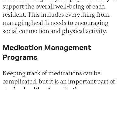
support the overall well-being of each
resident. This includes everything from
managing health needs to encouraging
social connection and physical activity.
Medication Management
Programs
Keeping track of medications can be
complicated, but it is an important part of
staying healthy. A medication
management program can simplify this
process. It helps residents take the right
medication at the right time.
Help with organizing and taking