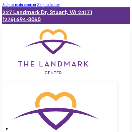
Skip to main content
Skip to footer
227 Landmark Dr, Stuart, VA 24171
(276) 694-3050