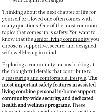
with cognitive changes.
Thinking about the next chapter of life for
yourself or a loved one often comes with
many questions. One of the most common
topics that comes up is safety. You want to
know that the
senior living community
you
choose is supportive, secure, and designed
with well-being in mind.
Exploring a community means looking at
the thoughtful details that contribute to
a
reassuring and comfortable lifestyle
.
The
most important safety features in assisted
living combine personal in-home support,
community-wide security, and dedicated
health and wellness programs.
These
elements work together to create a setting