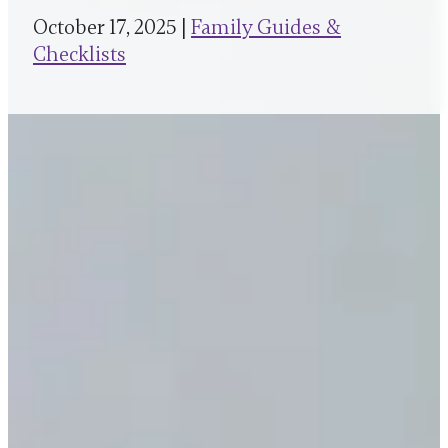
October 17, 2025 |
Family Guides &
Checklists