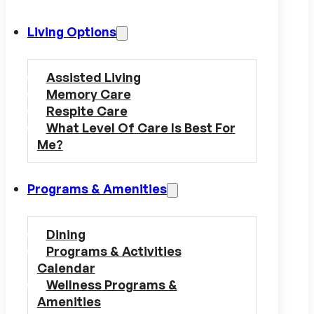
Living Options
Assisted Living
Memory Care
Respite Care
What Level Of Care Is Best For
Me?
Programs & Amenities
Dining
Programs & Activities
Calendar
Wellness Programs &
Amenities