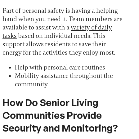
Part of personal safety is having a helping
hand when you need it. Team members are
available to assist with a
variety of daily
tasks
based on individual needs. This
support allows residents to save their
energy for the activities they enjoy most.
Help with personal care routines
Mobility assistance throughout the
community
How Do Senior Living
Communities Provide
Security and Monitoring?