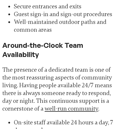
Secure entrances and exits
Guest sign-in and sign-out procedures
Well-maintained outdoor paths and
common areas
Around-the-Clock Team
Availability
The presence of a dedicated team is one of
the most reassuring aspects of community
living. Having people available 24/7 means
there is always someone ready to respond,
day or night. This continuous support is a
cornerstone of a
well-run community
.
On-site staff available 24 hours a day, 7