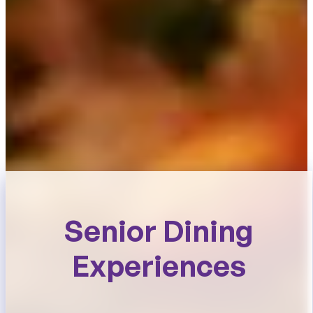
Senior Dining
Experiences