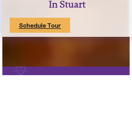
In Stuart
Schedule Tour