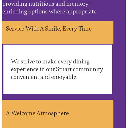
providing nutritious and memory-
enriching options where appropriate.
Service With A Smile, Every Time
We strive to make every dining
experience in our Stuart community
convenient and enjoyable.
A Welcome Atmosphere