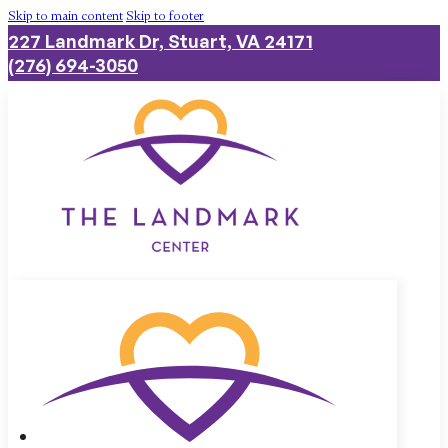
Skip to main content
Skip to footer
227 Landmark Dr, Stuart, VA 24171
(276) 694-3050