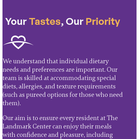
Your
Tastes
, Our
Priority
We understand that individual dietary
needs and preferences are important. Our
team is skilled at accommodating special
diets, allergies, and texture requirements
(such as pureed options for those who need
them).
Our aim is to ensure every resident at The
Landmark Center can enjoy their meals
with confidence and pleasure, including