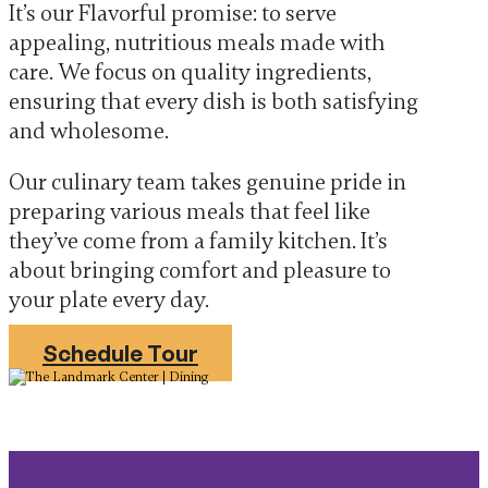
It’s our Flavorful promise: to serve
appealing, nutritious meals made with
care. We focus on quality ingredients,
ensuring that every dish is both satisfying
and wholesome.
Our culinary team takes genuine pride in
preparing various meals that feel like
they’ve come from a family kitchen. It’s
about bringing comfort and pleasure to
your plate every day.
Schedule Tour