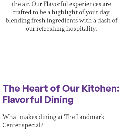
the air. Our Flavorful experiences are
crafted to be a highlight of your day,
blending fresh ingredients with a dash of
our refreshing hospitality.
The Heart of Our Kitchen:
Flavorful Dining
What makes dining at The Landmark
Center special?