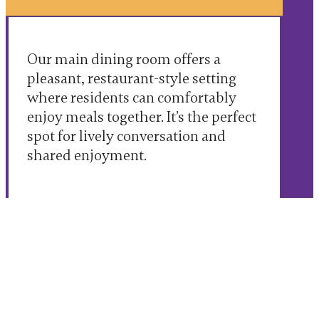
Our main dining room offers a
pleasant, restaurant-style setting
where residents can comfortably
enjoy meals together. It’s the perfect
spot for lively conversation and
shared enjoyment.
Flexible & Attentive Service