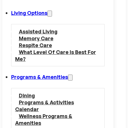
Living Options
Assisted Living
Memory Care
Respite Care
What Level Of Care Is Best For
Me?
Programs & Amenities
Dining
Programs & Activities
Calendar
Wellness Programs &
Amenities