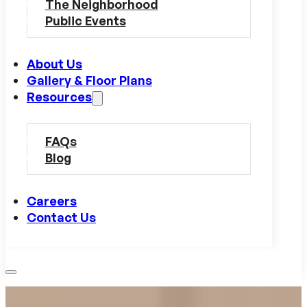
The Neighborhood
Public Events
About Us
Gallery & Floor Plans
Resources
FAQs
Blog
Careers
Contact Us