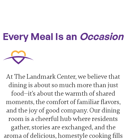
Every Meal Is an
Occasion
At The Landmark Center, we believe that
dining is about so much more than just
food—it’s about the warmth of shared
moments, the comfort of familiar flavors,
and the joy of good company. Our dining
room is a cheerful hub where residents
gather, stories are exchanged, and the
aroma of delicious, homestyle cooking fills