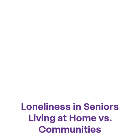
Loneliness in Seniors
Living at Home vs.
Communities