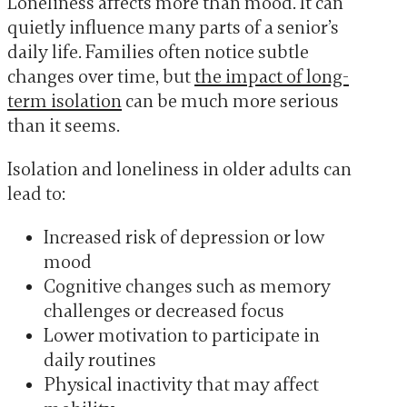
Loneliness affects more than mood. It can
quietly influence many parts of a senior’s
daily life. Families often notice subtle
changes over time, but
the impact of long-
term isolation
can be much more serious
than it seems.
Isolation and loneliness in older adults can
lead to:
Increased risk of depression or low
mood
Cognitive changes such as memory
challenges or decreased focus
Lower motivation to participate in
daily routines
Physical inactivity that may affect